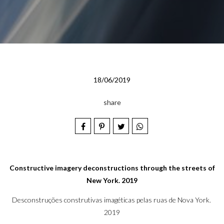
18/06/2019
share
Constructive imagery deconstructions through the streets of
New York. 2019
Desconstruções construtivas imagéticas pelas ruas de Nova York.
2019