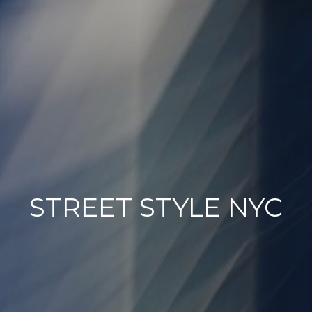
STREET STYLE NYC