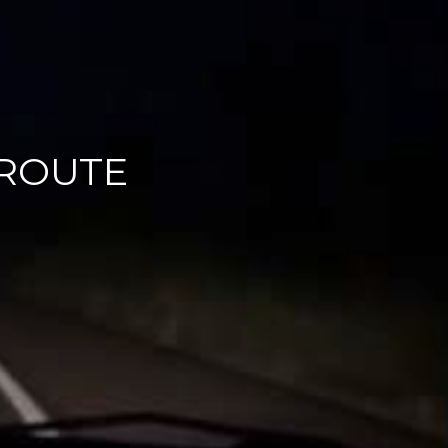
 ROUTE