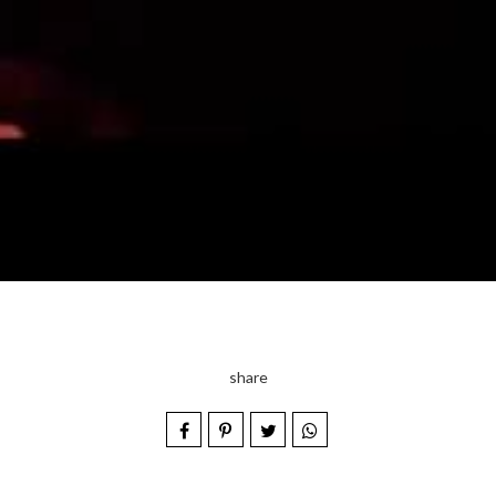
share