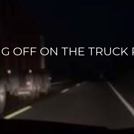
G OFF ON THE TRUCK