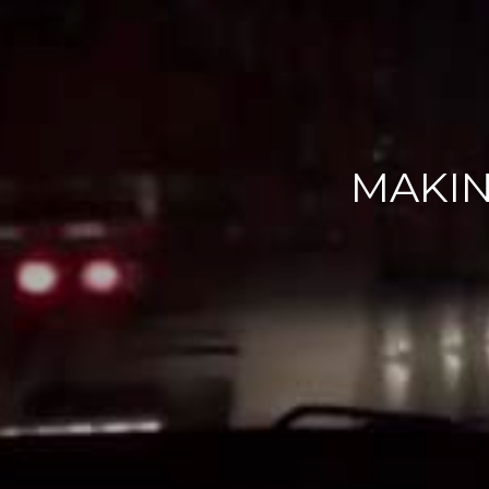
MAKIN